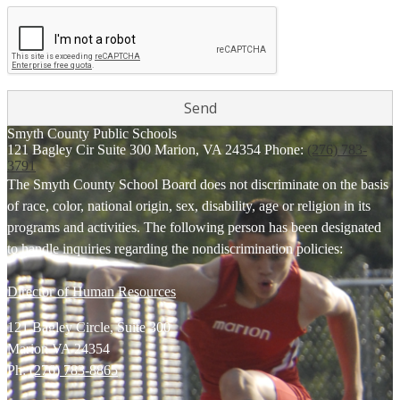
Smyth County
Public Schools
121 Bagley Cir Suite 300
Marion, VA 24354
Phone:
(276) 783-
3791
The Smyth County School Board does not discriminate on the basis
of race, color, national origin, sex, disability, age or religion in its
programs and activities. The following person has been designated
to handle inquiries regarding the nondiscrimination policies:
Director of Human Resources
121 Bagley Circle, Suite 300
Marion VA 24354
Ph:
(276) 783-8865