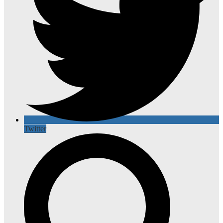
Twitter