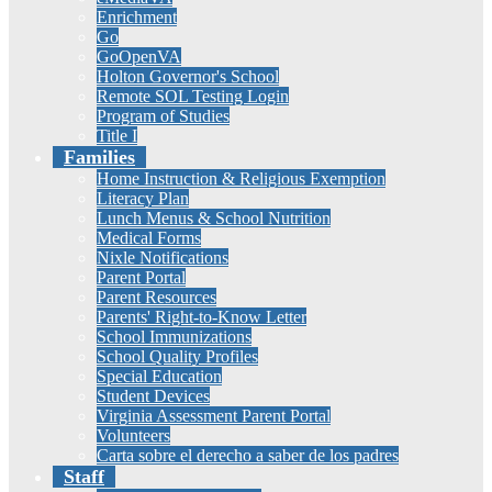
Enrichment
Go
GoOpenVA
Holton Governor's School
Remote SOL Testing Login
Program of Studies
Title I
Families
Home Instruction & Religious Exemption
Literacy Plan
Lunch Menus & School Nutrition
Medical Forms
Nixle Notifications
Parent Portal
Parent Resources
Parents' Right-to-Know Letter
School Immunizations
School Quality Profiles
Special Education
Student Devices
Virginia Assessment Parent Portal
Volunteers
Carta sobre el derecho a saber de los padres
Staff