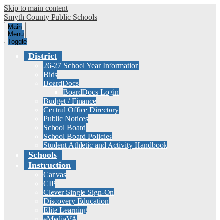
Skip to main content
Smyth County
Public Schools
Main
Menu
Toggle
District
26-27 School Year Information
Bids
BoardDocs
BoardDocs Login
Budget / Finance
Central Office Directory
Public Notices
School Board
School Board Policies
Student Athletic and Activity Handbook
Schools
Instruction
Canvas
CIP
Clever Single Sign-On
Discovery Education
Elite Learning
eMediaVA