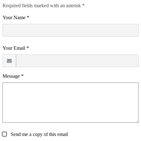
Required fields marked with an asterisk *
Your Name *
Your Email *
Message *
Send me a copy of this email