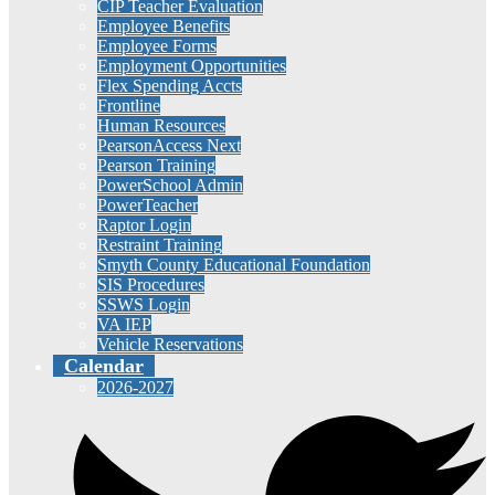
CIP Teacher Evaluation
Employee Benefits
Employee Forms
Employment Opportunities
Flex Spending Accts
Frontline
Human Resources
PearsonAccess Next
Pearson Training
PowerSchool Admin
PowerTeacher
Raptor Login
Restraint Training
Smyth County Educational Foundation
SIS Procedures
SSWS Login
VA IEP
Vehicle Reservations
Calendar
2026-2027
Social
Media
-
Header