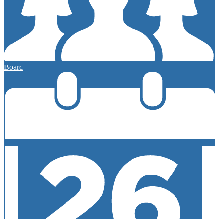
Board