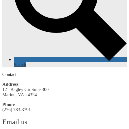
Search
Contact
Address
121 Bagley Cir Suite 300
Marion, VA 24354
Phone
(276) 783-3791
Email us