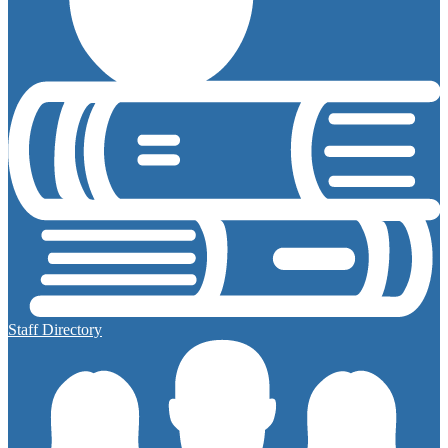
Staff Directory