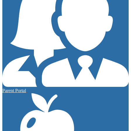
Parent Portal