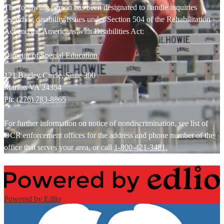
The following person has been designated to handle inquiries
regarding disability issues under Section 504 of the Rehabilitation
Act and the Americans with Disabilities Act:
Director of Special Education
121 Bagley Circle, Suite 300
Marion VA 24354
Ph:
(276) 783-8865
For further information on notice of nondiscrimination, see list of
OCR enforcement offices for the address and phone number of the
office that serves your area, or call
1-800-421-3481.
Powered by Edlio