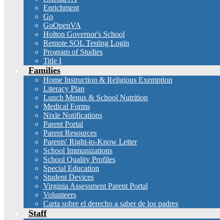
Enrichment
Go
GoOpenVA
Holton Governor's School
Remote SOL Testing Login
Program of Studies
Title I
Families
Home Instruction & Religious Exemption
Literacy Plan
Lunch Menus & School Nutrition
Medical Forms
Nixle Notifications
Parent Portal
Parent Resources
Parents' Right-to-Know Letter
School Immunizations
School Quality Profiles
Special Education
Student Devices
Virginia Assessment Parent Portal
Volunteers
Carta sobre el derecho a saber de los padres
Staff