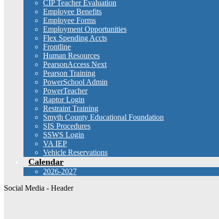
CIP Teacher Evaluation
Employee Benefits
Employee Forms
Employment Opportunities
Flex Spending Accts
Frontline
Human Resources
PearsonAccess Next
Pearson Training
PowerSchool Admin
PowerTeacher
Raptor Login
Restraint Training
Smyth County Educational Foundation
SIS Procedures
SSWS Login
VA IEP
Vehicle Reservations
Calendar
2026-2027
Social Media - Header