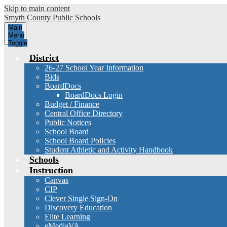
Skip to main content
Smyth County
Public Schools
Main
Menu
Toggle
District
26-27 School Year Information
Bids
BoardDocs
BoardDocs Login
Budget / Finance
Central Office Directory
Public Notices
School Board
School Board Policies
Student Athletic and Activity Handbook
Schools
Instruction
Canvas
CIP
Clever Single Sign-On
Discovery Education
Elite Learning
eMediaVA