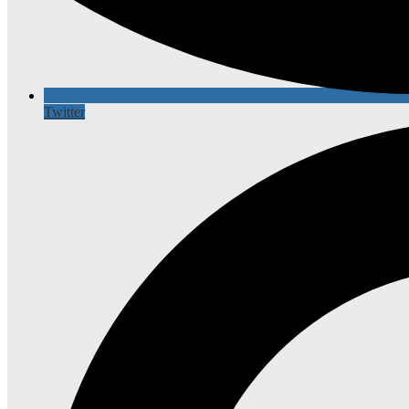
Twitter